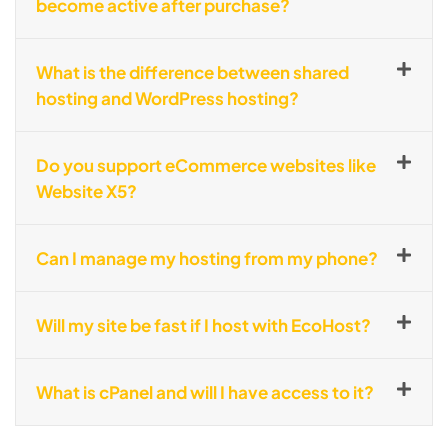
become active after purchase?
What is the difference between shared
hosting and WordPress hosting?
Do you support eCommerce websites like
Website X5?
Can I manage my hosting from my phone?
Will my site be fast if I host with EcoHost?
What is cPanel and will I have access to it?