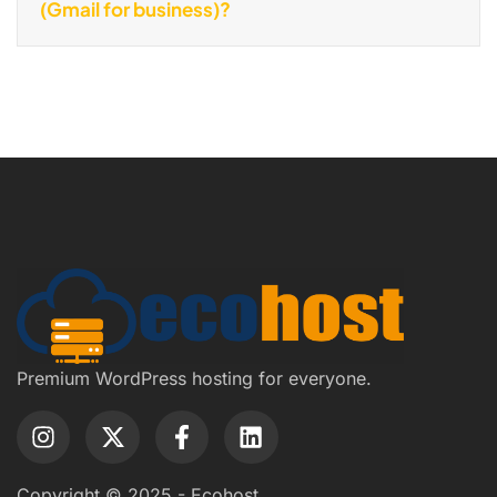
(Gmail for business)?
Premium WordPress hosting for everyone.
Copyright © 2025 - Ecohost