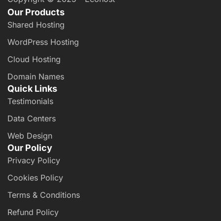
Our Products
Shared Hosting
WordPress Hosting
Cloud Hosting
Domain Names
Quick Links
Testimonials
Data Centers
Web Design
Our Policy
Privacy Policy
Cookies Policy
Terms & Conditions
Refund Policy