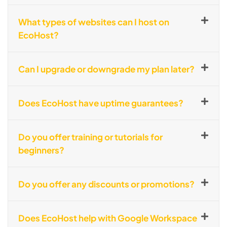
What types of websites can I host on
EcoHost?
Can I upgrade or downgrade my plan later?
Does EcoHost have uptime guarantees?
Do you offer training or tutorials for
beginners?
Do you offer any discounts or promotions?
Does EcoHost help with Google Workspace