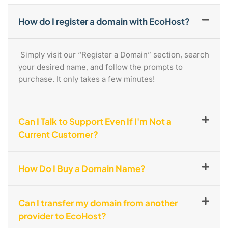
How do I register a domain with EcoHost?
Simply visit our “Register a Domain” section, search
your desired name, and follow the prompts to
purchase. It only takes a few minutes!
Can I Talk to Support Even If I'm Not a
Current Customer?
How Do I Buy a Domain Name?
Can I transfer my domain from another
provider to EcoHost?