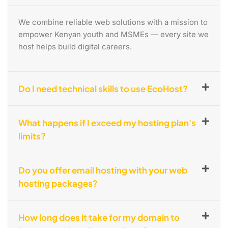
We combine reliable web solutions with a mission to
empower Kenyan youth and MSMEs — every site we
host helps build digital careers.
Do I need technical skills to use EcoHost?
What happens if I exceed my hosting plan's
limits?
Do you offer email hosting with your web
hosting packages?
How long does it take for my domain to