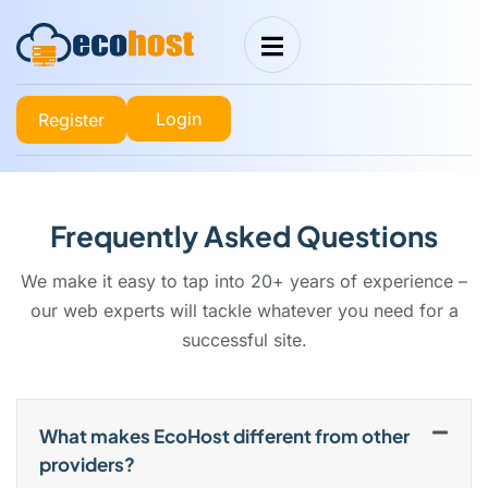
Login
Register
Frequently Asked Questions
We make it easy to tap into 20+ years of experience –
our web experts will tackle whatever you need for a
successful site.
What makes EcoHost different from other
providers?