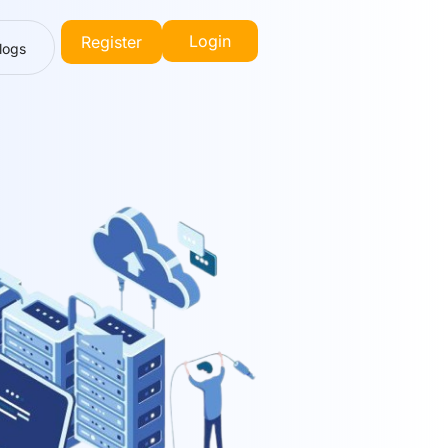
Login
Register
logs