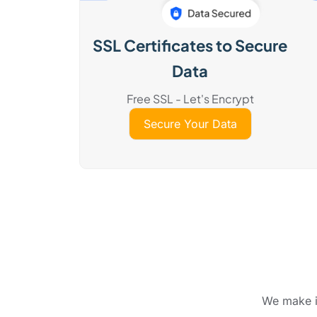
SSL Certificates to Secure
Data
Free SSL - Let's Encrypt
Secure Your Data
We make it