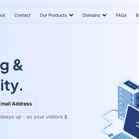
ut
Contact
Our Products
Domains
FAQs
B
ng &
ity.
Email Address
lways up - so your visitors &