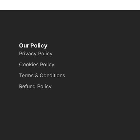
Our Policy
Privacy Policy
Cookies Policy
Terms & Conditions
Refund Policy