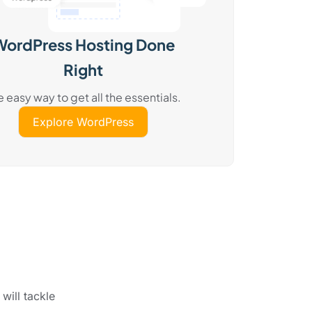
WordPress Hosting Done
Right
e easy way to get all the essentials.
Explore WordPress
will tackle