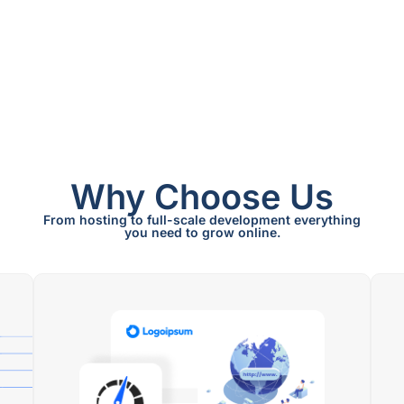
Why Choose Us
From hosting to full-scale development everything
you need to grow online.