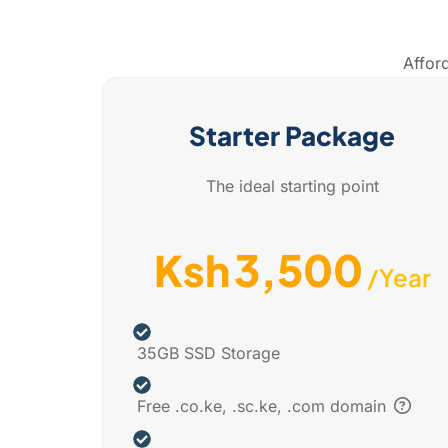
Affor
Starter Package
The ideal starting point
3,500
Ksh
/Year
35GB SSD Storage
Free .co.ke, .sc.ke, .com domain