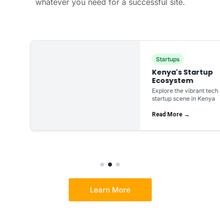
whatever you need for a successful site.
Startups
Kenya's Startup
Ecosystem
Explore the vibrant tech
startup scene in Kenya
Read More →
Learn More