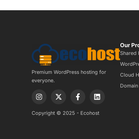
Our Pr
Shared 
WordPre
Premium WordPress hosting for
Cloud H
everyone.
Domain
Copyright © 2025 - Ecohost