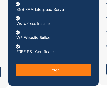
8GB RAM Litespeed Server
WordPress Installer
WP Website Builder
FREE SSL Certificate
Order