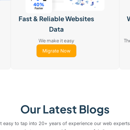
Fast & Reliable Websites
Data
We make it easy
Th
Migrate Now
Our Latest Blogs
 easy to tap into 20+ years of experience our web experts 