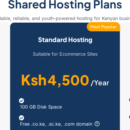
Shared Hosting Plans
dable, reliable, and youth-powered hosting for Kenyan busi
Most Popular
Standard Hosting
Suitable for Ecommerce Sites
Ksh
4,500
/Year
100 GB Disk Space
Free .co.ke, .sc.ke, .com domain