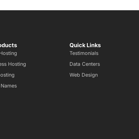
oducts
Quick Links
Hosting
Testimonials
ss Hosting
Data Centers
osting
Web Design
 Names