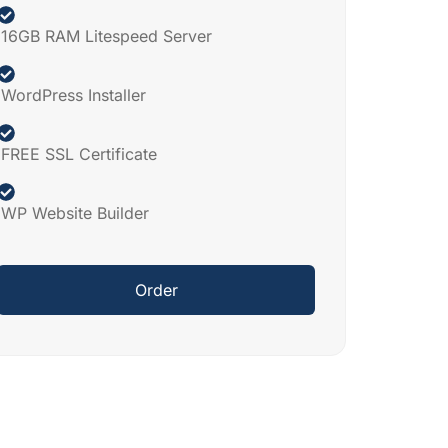
16GB RAM Litespeed Server
WordPress Installer
FREE SSL Certificate
WP Website Builder
Order