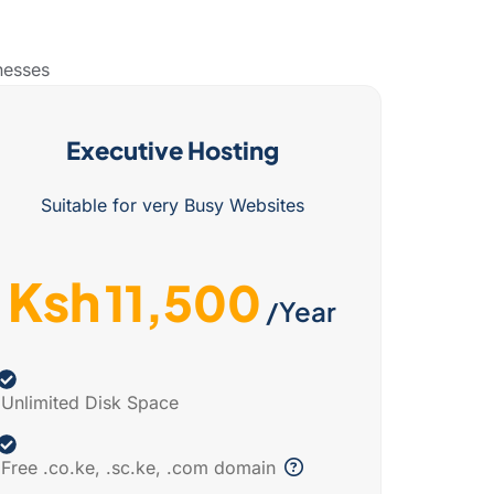
nesses
Executive Hosting
Suitable for very Busy Websites
Ksh
11,500
/Year
Unlimited Disk Space
Free .co.ke, .sc.ke, .com domain