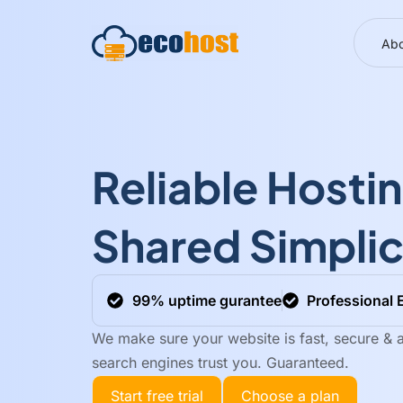
Abo
Reliable Hosti
Shared Simplic
99% uptime gurantee
Professional 
We make sure your website is fast, secure & a
search engines trust you. Guaranteed.
Start free trial
Choose a plan