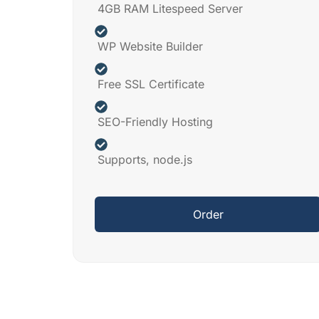
4GB RAM Litespeed Server
WP Website Builder
Free SSL Certificate
SEO-Friendly Hosting
Supports, node.js
Order